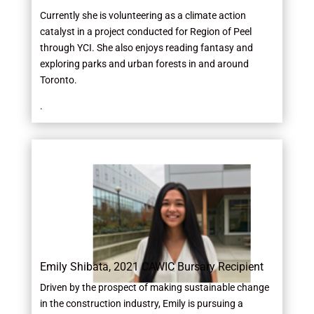
Currently she is volunteering as a climate action
catalyst in a project conducted for Region of Peel
through YCI. She also enjoys reading fantasy and
exploring parks and urban forests in and around
Toronto.
.
Emily Shibata, 2021 CAWIC Bursary Recipient
Driven by the prospect of making sustainable change
in the construction industry, Emily is pursuing a