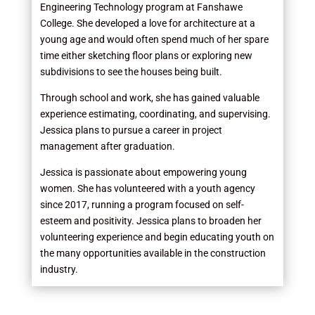
Engineering Technology program at Fanshawe
College. She developed a love for architecture at a
young age and would often spend much of her spare
time either sketching floor plans or exploring new
subdivisions to see the houses being built.
Through school and work, she has gained valuable
experience estimating, coordinating, and supervising.
Jessica plans to pursue a career in project
management after graduation.
Jessica is passionate about empowering young
women. She has volunteered with a youth agency
since 2017, running a program focused on self-
esteem and positivity. Jessica plans to broaden her
volunteering experience and begin educating youth on
the many opportunities available in the construction
industry.