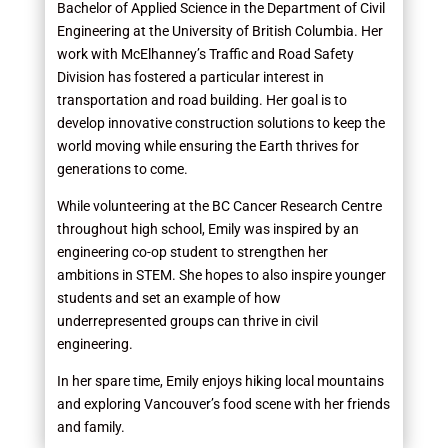
Bachelor of Applied Science in the Department of Civil
Engineering at the University of British Columbia. Her
work with McElhanney’s Traffic and Road Safety
Division has fostered a particular interest in
transportation and road building. Her goal is to
develop innovative construction solutions to keep the
world moving while ensuring the Earth thrives for
generations to come.
While volunteering at the BC Cancer Research Centre
throughout high school, Emily was inspired by an
engineering co-op student to strengthen her
ambitions in STEM. She hopes to also inspire younger
students and set an example of how
underrepresented groups can thrive in civil
engineering.
In her spare time, Emily enjoys hiking local mountains
and exploring Vancouver’s food scene with her friends
and family.