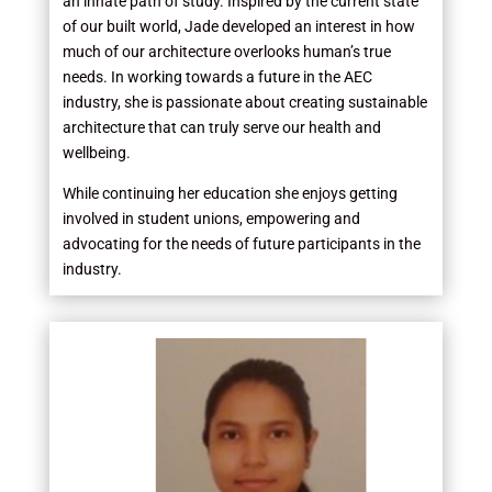
an innate path of study. Inspired by the current state
of our built world, Jade developed an interest in how
much of our architecture overlooks human’s true
needs. In working towards a future in the AEC
industry, she is passionate about creating sustainable
architecture that can truly serve our health and
wellbeing.
While continuing her education she enjoys getting
involved in student unions, empowering and
advocating for the needs of future participants in the
industry.