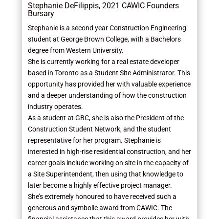
Stephanie DeFilippis, 2021 CAWIC Founders
Bursary
Stephanie is a second year Construction Engineering
student at George Brown College, with a Bachelors
degree from Western University.
She is currently working for a real estate developer
based in Toronto as a Student Site Administrator. This
opportunity has provided her with valuable experience
and a deeper understanding of how the construction
industry operates.
As a student at GBC, she is also the President of the
Construction Student Network, and the student
representative for her program. Stephanie is
interested in high-rise residential construction, and her
career goals include working on site in the capacity of
a Site Superintendent, then using that knowledge to
later become a highly effective project manager.
She’s extremely honoured to have received such a
generous and symbolic award from CAWIC. The