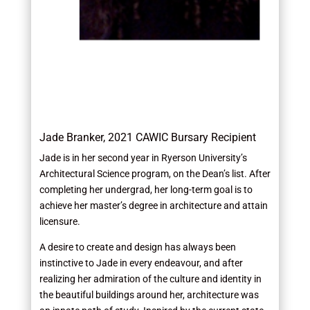
Jade Branker, 2021 CAWIC Bursary Recipient
Jade is in her second year in Ryerson University’s
Architectural Science program, on the Dean’s list. After
completing her undergrad, her long-term goal is to
achieve her master’s degree in architecture and attain
licensure.
A desire to create and design has always been
instinctive to Jade in every endeavour, and after
realizing her admiration of the culture and identity in
the beautiful buildings around her, architecture was