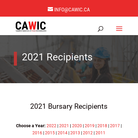
INFO@CAWIC.CA
2021 Recipients
2021 Bursary Recipients
Choose a Year:
2022
|
2021
|
2020
|
2019
|
2018
|
2017
|
2016
|
2015
|
2014
|
2013
|
2012
|
2011