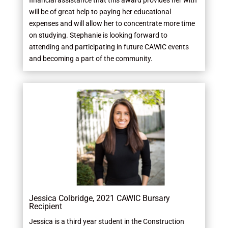
financial assistance that this award provides her with
will be of great help to paying her educational
expenses and will allow her to concentrate more time
on studying. Stephanie is looking forward to
attending and participating in future CAWIC events
and becoming a part of the community.
Jessica Colbridge, 2021 CAWIC Bursary
Recipient
Jessica is a third year student in the Construction