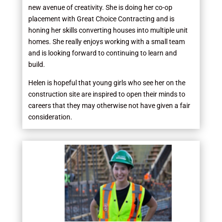
new avenue of creativity. She is doing her co-op
placement with Great Choice Contracting and is
honing her skills converting houses into multiple unit
homes. She really enjoys working with a small team
and is looking forward to continuing to learn and
build.
Helen is hopeful that young girls who see her on the
construction site are inspired to open their minds to
careers that they may otherwise not have given a fair
consideration.