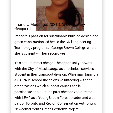
Imandra Mudalige, 2021 CAWIC Bursary
Recipient
Imandra’s passion for sustainable building design and
green construction led her to the Civil Engineering
Technology program at George Brown College where
she is currently in her second year.
This past summer she got the opportunity to work
with the City of Mississauga as a technical services
student in their transport division. While maintaining a
4.0 GPA in school she enjoys volunteering with the
organizations which support causes she is
passionate about. In the past she has volunteered
with LEAF as a Young Urban Forest Leader and was
part of Toronto and Region Conservation Authority’s
Newcomer Youth Green Economy Project.