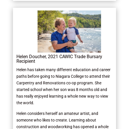
Helen Doucher, 2021 CAWIC Trade Bursary
Recipient
Helen has taken many different education and career
paths before going to Niagara College to attend their
Carpentry and Renovations co-op program. She
started school when her son was 8 months old and
has really enjoyed learning a whole new way to view
the world.
Helen considers herself an amateur artist, and
someone who likes to create. Learning about
construction and woodworking has opened a whole